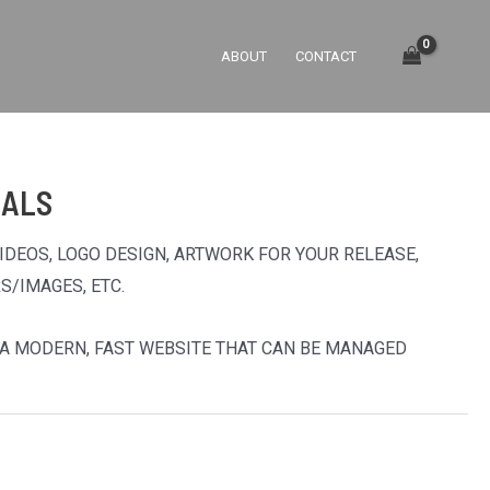
ABOUT
CONTACT
UALS
VIDEOS, LOGO DESIGN, ARTWORK FOR YOUR RELEASE,
S/IMAGES, ETC.
U A MODERN, FAST WEBSITE THAT CAN BE MANAGED