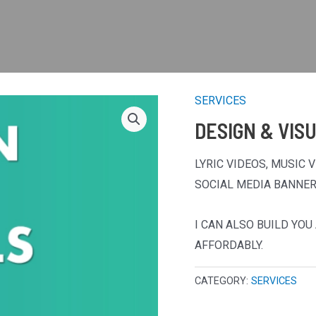
SERVICES
DESIGN & VIS
LYRIC VIDEOS, MUSIC 
SOCIAL MEDIA BANNER
I CAN ALSO BUILD YO
AFFORDABLY.
CATEGORY:
SERVICES