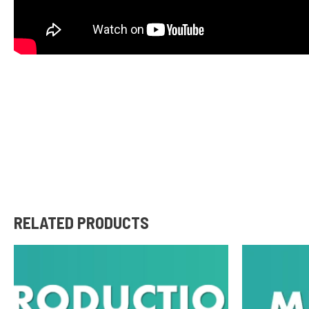
RELATED PRODUCTS