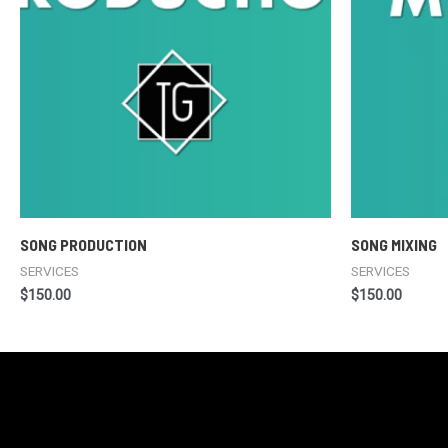
SONG PRODUCTION
SONG MIXING
SERVICES
SERVICES
$
150.00
$
150.00