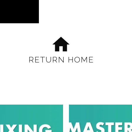
home
RETURN HOME