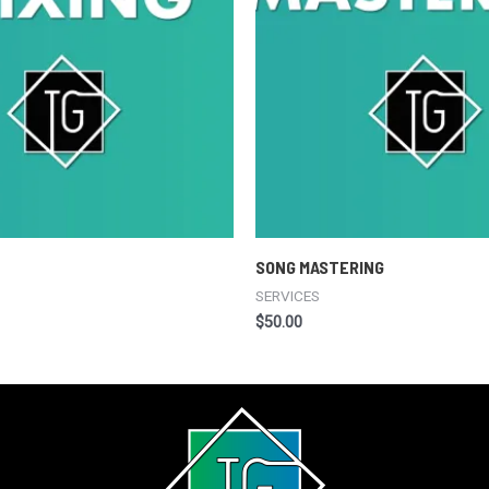
SONG MASTERING
SERVICES
$
50.00