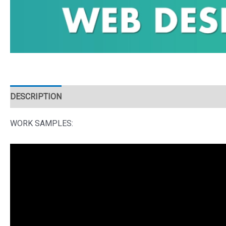
DESCRIPTION
WORK SAMPLES: