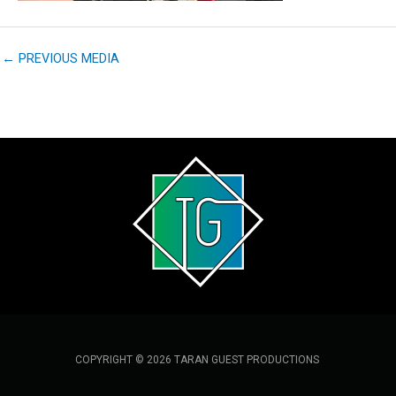
←
PREVIOUS MEDIA
COPYRIGHT © 2026 TARAN GUEST PRODUCTIONS