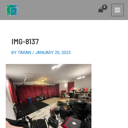
SKIP
TO
MAI
CONTENT
MEN
IMG-8137
BY
TARAN
/
JANUARY 20, 2023