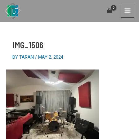
SKIP
TO
MAI
CONTENT
MEN
IMG_1506
BY
TARAN
/
MAY 2, 2024