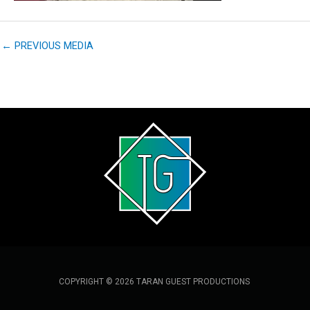
←
PREVIOUS MEDIA
COPYRIGHT © 2026 TARAN GUEST PRODUCTIONS