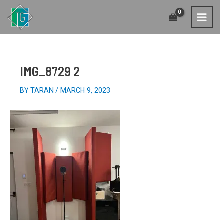
SKIP
TO
MAI
CONTENT
MEN
IMG_8729 2
BY
TARAN
/
MARCH 9, 2023