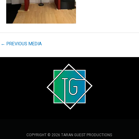
←
PREVIOUS MEDIA
COPYRIGHT © 2026 TARAN GUEST PRODUCTIONS