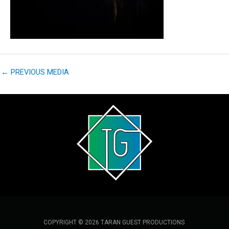
←
PREVIOUS MEDIA
COPYRIGHT © 2026 TARAN GUEST PRODUCTIONS