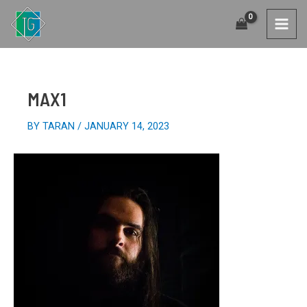
SKIP
TO
MAI
CONTENT
MEN
MAX1
BY
TARAN
/
JANUARY 14, 2023