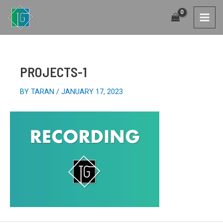
SKIP
TO
MAI
CONTENT
MEN
PROJECTS-1
BY
TARAN
/
JANUARY 17, 2023