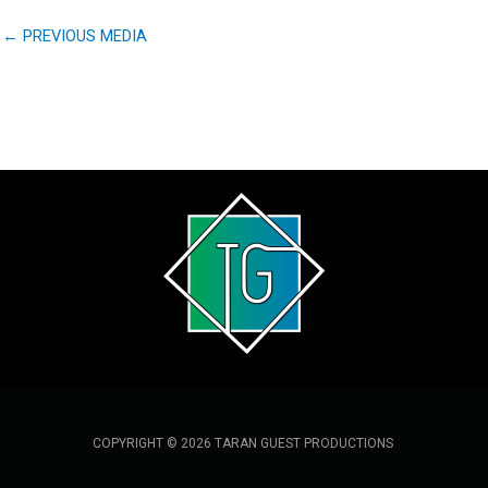
←
PREVIOUS MEDIA
COPYRIGHT © 2026 TARAN GUEST PRODUCTIONS