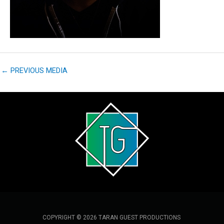
←
PREVIOUS MEDIA
COPYRIGHT © 2026 TARAN GUEST PRODUCTIONS