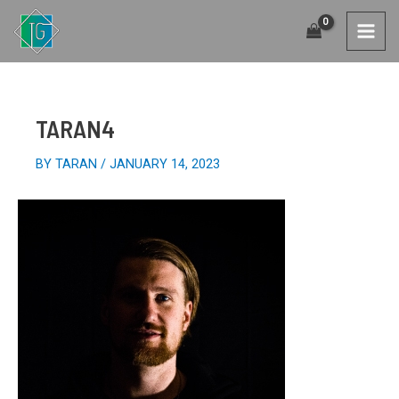
SKIP
TO
MAI
CONTENT
MEN
TARAN4
BY
TARAN
/
JANUARY 14, 2023