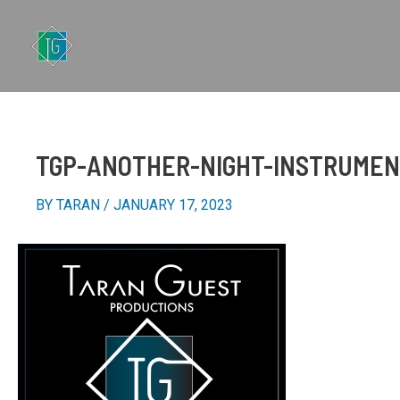
SKIP
TO
CONTENT
TGP-ANOTHER-NIGHT-INSTRUME
BY
TARAN
/
JANUARY 17, 2023