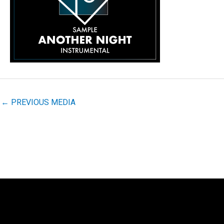
←
PREVIOUS MEDIA