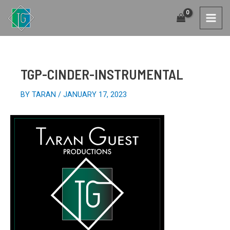
SKIP
TO
MAI
CONTENT
MEN
TGP-CINDER-INSTRUMENTAL
BY
TARAN
/
JANUARY 17, 2023