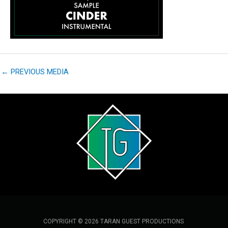
←
PREVIOUS MEDIA
COPYRIGHT © 2026 TARAN GUEST PRODUCTIONS